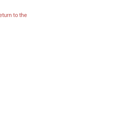
eturn to the