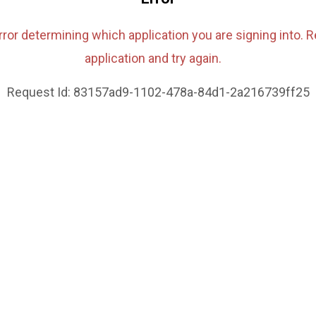
rror determining which application you are signing into. R
application and try again.
Request Id:
83157ad9-1102-478a-84d1-2a216739ff25