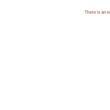
There is an e